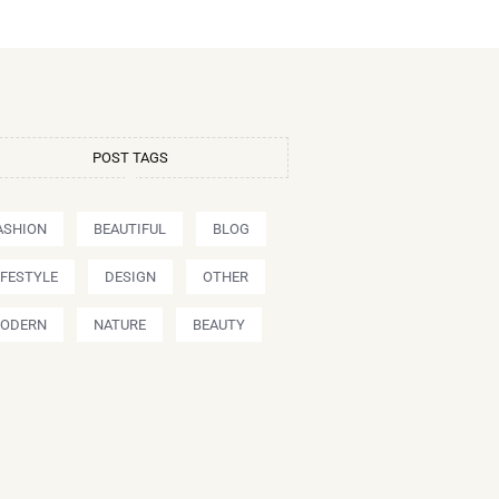
POST TAGS
ASHION
BEAUTIFUL
BLOG
IFESTYLE
DESIGN
OTHER
ODERN
NATURE
BEAUTY