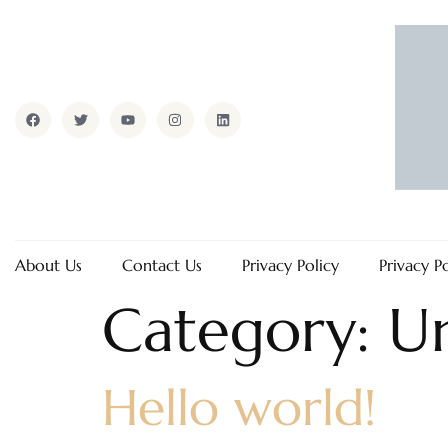
About Us
Contact Us
Privacy Policy
Privacy P
Category:
U
Hello world!