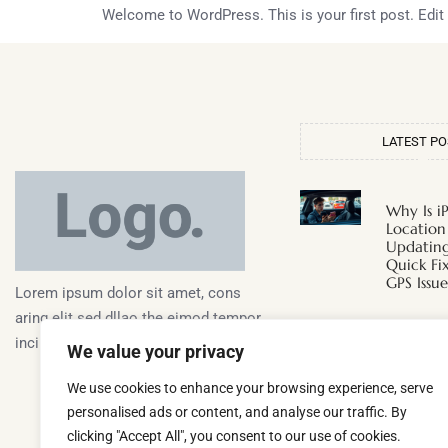
Welcome to WordPress. This is your first post. Edit or
LATEST P
Why Is i
Location
Updating
Quick Fi
GPS Issue
Lorem ipsum dolor sit amet, cons
aring elit sed dllao the eimod tempor
Why Doe
inciunt ullaco laboris aliquip alora.
We value your privacy
Hot Whe
Discover
We use cookies to enhance your browsing experience, serve
Surprisi
personalised ads or content, and analyse our traffic. By
clicking "Accept All", you consent to our use of cookies.