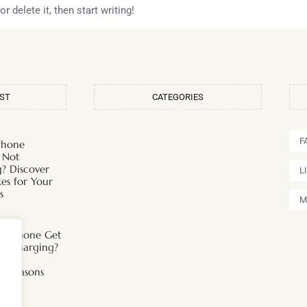
 delete it, then start writing!
OST
CATEGORIES
F
Phone
 Not
? Discover
L
xes for Your
s
M
s iPhone Get
n Charging?
 the
ng Reasons