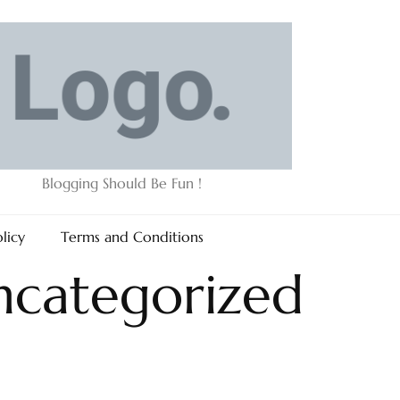
Blogging Should Be Fun !
olicy
Terms and Conditions
ncategorized