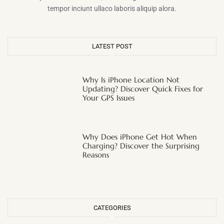
tempor inciunt ullaco laboris aliquip alora.
LATEST POST
Why Is iPhone Location Not
Updating? Discover Quick Fixes for
Your GPS Issues
Why Does iPhone Get Hot When
Charging? Discover the Surprising
Reasons
CATEGORIES