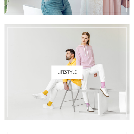
LIFESTYLE