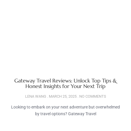
Gateway Travel Reviews: Unlock Top Tips &
Honest Insights for Your Next Trip
LENA WANG
MARCH 25, 2025
NO COMMENTS
Looking to embark on your next adventure but overwhelmed
by travel options? Gateway Travel