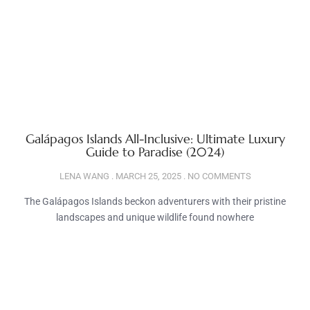
Galápagos Islands All-Inclusive: Ultimate Luxury
Guide to Paradise (2024)
LENA WANG
MARCH 25, 2025
NO COMMENTS
The Galápagos Islands beckon adventurers with their pristine
landscapes and unique wildlife found nowhere