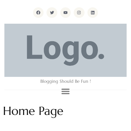
Blogging Should Be Fun !
Home Page