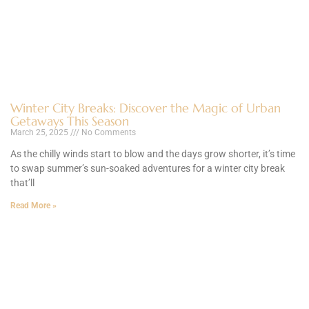
Winter City Breaks: Discover the Magic of Urban
Getaways This Season
March 25, 2025
No Comments
As the chilly winds start to blow and the days grow shorter, it’s time
to swap summer’s sun-soaked adventures for a winter city break
that’ll
Read More »