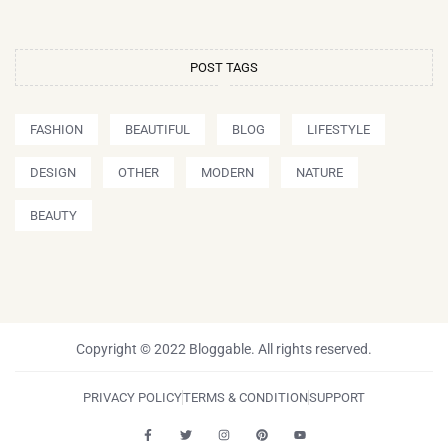
POST TAGS
FASHION
BEAUTIFUL
BLOG
LIFESTYLE
DESIGN
OTHER
MODERN
NATURE
BEAUTY
Copyright © 2022 Bloggable. All rights reserved.
PRIVACY POLICY
TERMS & CONDITION
SUPPORT