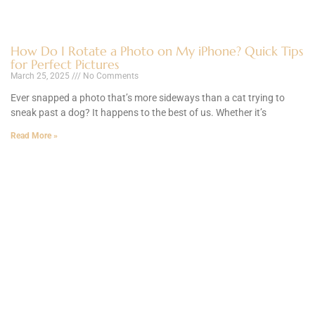
How Do I Rotate a Photo on My iPhone? Quick Tips
for Perfect Pictures
March 25, 2025
No Comments
Ever snapped a photo that’s more sideways than a cat trying to
sneak past a dog? It happens to the best of us. Whether it’s
Read More »