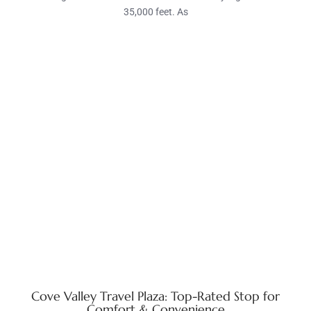
35,000 feet. As
Cove Valley Travel Plaza: Top-Rated Stop for
Comfort & Convenience