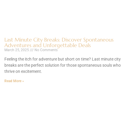
Last Minute City Breaks: Discover Spontaneous
Adventures and Unforgettable Deals
March 25, 2025
No Comments
Feeling the itch for adventure but short on time? Last minute city
breaks are the perfect solution for those spontaneous souls who
thrive on excitement.
Read More »