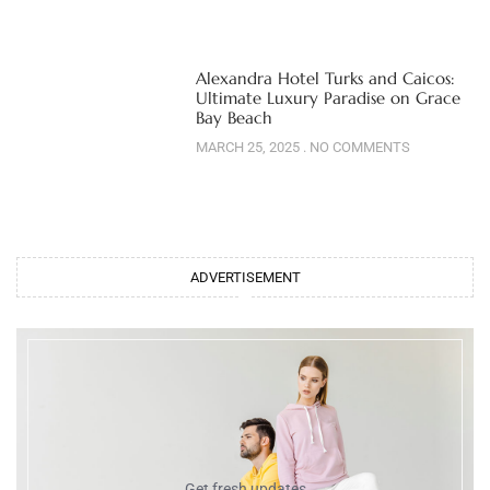
Alexandra Hotel Turks and Caicos:
Ultimate Luxury Paradise on Grace
Bay Beach
MARCH 25, 2025
NO COMMENTS
ADVERTISEMENT
Get fresh updates