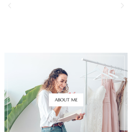
ABOUT ME