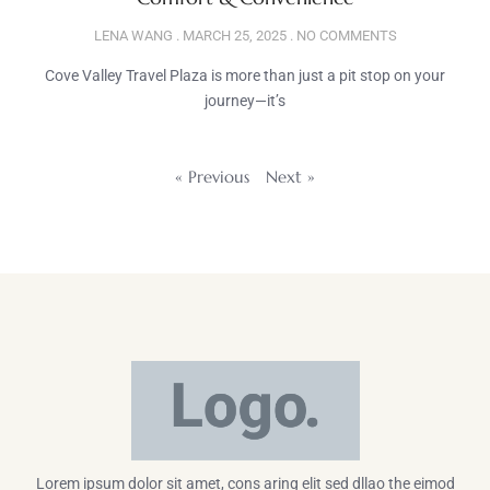
LENA WANG
MARCH 25, 2025
NO COMMENTS
Cove Valley Travel Plaza is more than just a pit stop on your
journey—it’s
« Previous
Next »
Lorem ipsum dolor sit amet, cons aring elit sed dllao the eimod