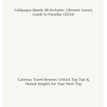
Galápagos Islands All-Inclusive: Ultimate Luxury
Guide to Paradise (2024)
Gateway Travel Reviews: Unlock Top Tips &
Honest Insights for Your Next Trip