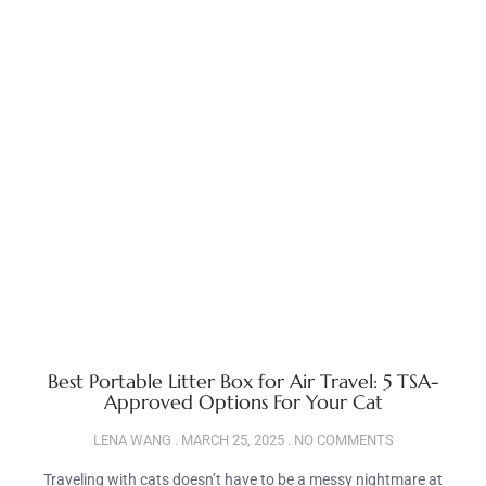
Best Portable Litter Box for Air Travel: 5 TSA-
Approved Options For Your Cat
LENA WANG
MARCH 25, 2025
NO COMMENTS
Traveling with cats doesn’t have to be a messy nightmare at