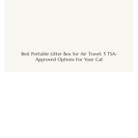
Best Portable Litter Box for Air Travel: 5 TSA-
Approved Options For Your Cat