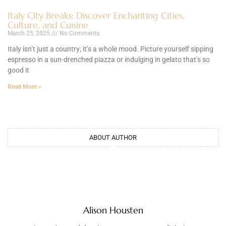
Italy City Breaks: Discover Enchanting Cities,
Culture, and Cuisine
March 25, 2025
No Comments
Italy isn’t just a country; it’s a whole mood. Picture yourself sipping
espresso in a sun-drenched piazza or indulging in gelato that’s so
good it
Read More »
ABOUT AUTHOR
Alison Housten