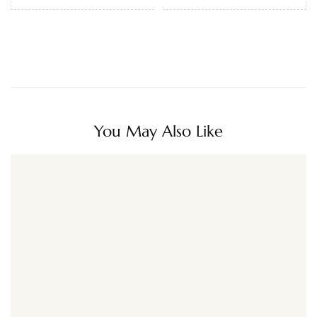
You May Also Like