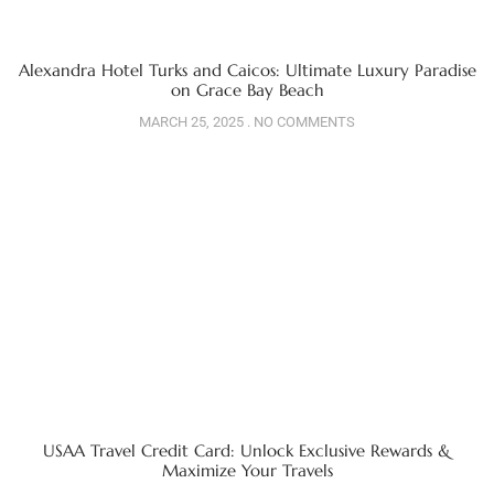
Alexandra Hotel Turks and Caicos: Ultimate Luxury Paradise
on Grace Bay Beach
MARCH 25, 2025
NO COMMENTS
USAA Travel Credit Card: Unlock Exclusive Rewards &
Maximize Your Travels