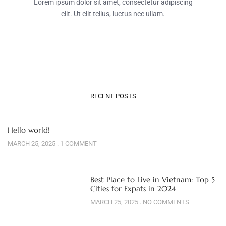
Lorem ipsum dolor sit amet, consectetur adipiscing
elit. Ut elit tellus, luctus nec ullam.
RECENT POSTS
Hello world!
MARCH 25, 2025
1 COMMENT
Best Place to Live in Vietnam: Top 5
Cities for Expats in 2024
MARCH 25, 2025
NO COMMENTS