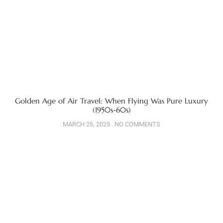
Golden Age of Air Travel: When Flying Was Pure Luxury
(1950s-60s)
MARCH 25, 2025
NO COMMENTS