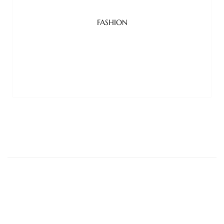
FASHION