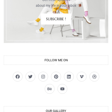
about my life in your inbox
SUBSCRIBE !
FOLLOW ME ON
OUR GALLERY