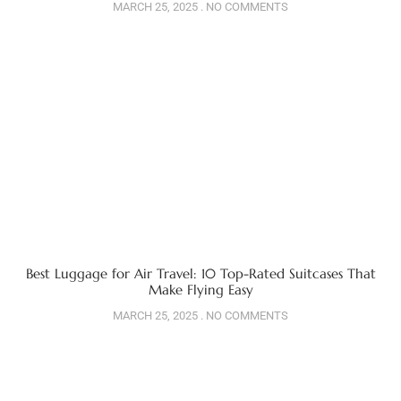
MARCH 25, 2025
NO COMMENTS
Best Luggage for Air Travel: 10 Top-Rated Suitcases That
Make Flying Easy
MARCH 25, 2025
NO COMMENTS