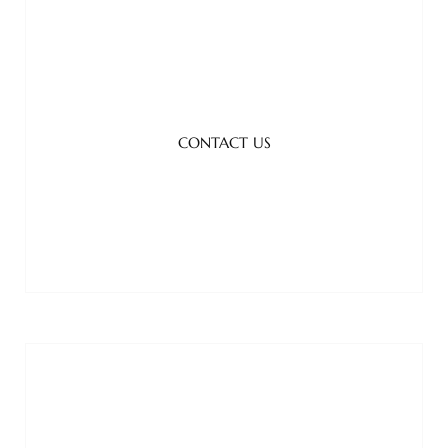
CONTACT US