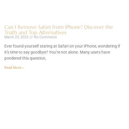
Can I Remove Safari from iPhone? Discover the
Truth and Top Alternatives
March 25, 2025
No Comments
Ever found yourself staring at Safari on your iPhone, wondering if
it’s time to say goodbye? You’re not alone. Many users have
pondered this question,
Read More »