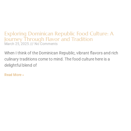
Exploring Dominican Republic Food Culture: A
Journey Through Flavor and Tradition
March 25, 2025
No Comments
When I think of the Dominican Republic, vibrant flavors and rich
culinary traditions come to mind. The food culture here is a
delightful blend of
Read More »