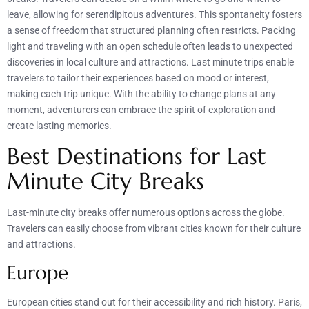
leave, allowing for serendipitous adventures. This spontaneity fosters
a sense of freedom that structured planning often restricts. Packing
light and traveling with an open schedule often leads to unexpected
discoveries in local culture and attractions. Last minute trips enable
travelers to tailor their experiences based on mood or interest,
making each trip unique. With the ability to change plans at any
moment, adventurers can embrace the spirit of exploration and
create lasting memories.
Best Destinations for Last
Minute City Breaks
Last-minute city breaks offer numerous options across the globe.
Travelers can easily choose from vibrant cities known for their culture
and attractions.
Europe
European cities stand out for their accessibility and rich history. Paris,