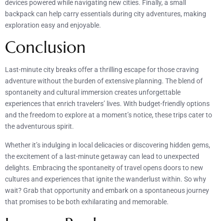
devices powered while navigating new cities. Finally, a small
backpack can help carry essentials during city adventures, making
exploration easy and enjoyable.
Conclusion
Last-minute city breaks offer a thrilling escape for those craving
adventure without the burden of extensive planning. The blend of
spontaneity and cultural immersion creates unforgettable
experiences that enrich travelers’ lives. With budget-friendly options
and the freedom to explore at a moment’s notice, these trips cater to
the adventurous spirit.
Whether it’s indulging in local delicacies or discovering hidden gems,
the excitement of a last-minute getaway can lead to unexpected
delights. Embracing the spontaneity of travel opens doors to new
cultures and experiences that ignite the wanderlust within. So why
wait? Grab that opportunity and embark on a spontaneous journey
that promises to be both exhilarating and memorable.