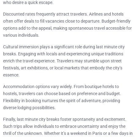
who desire a quick escape.
Discounted rates frequently attract travelers. Airlines and hotels
often offer deals to fill vacancies close to departure. Budget-friendly
options add to the appeal, making spontaneous travel accessible for
various individuals.
Cultural immersion plays a significant role during last minute city
breaks. Engaging with locals and experiencing unique traditions
enrich the travel experience. Travelers may stumble upon street
festivals, art exhibitions, or local markets that embody the city’s
essence.
Accommodation options vary widely. From boutique hotels to
hostels, travelers can choose based on preference and budget.
Flexibility in booking nurtures the spirit of adventure, providing
diverse lodging possibilities.
Finally, last minute city breaks foster spontaneity and excitement.
Such trips allow individuals to embrace uncertainty and enjoy the
thrill of the unknown. Whether it’s a weekend in Paris or a few days in