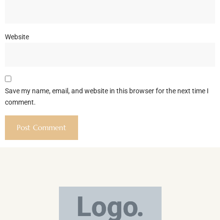
Website
Save my name, email, and website in this browser for the next time I
comment.