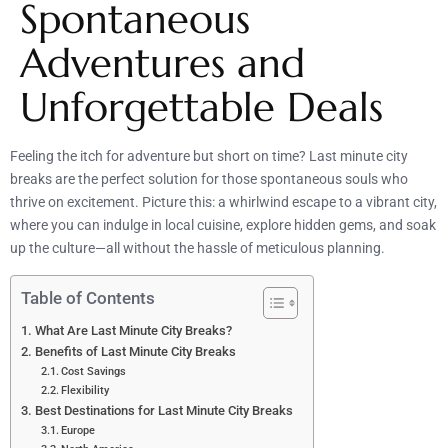
Spontaneous
Adventures and
Unforgettable Deals
Feeling the itch for adventure but short on time? Last minute city
breaks are the perfect solution for those spontaneous souls who
thrive on excitement. Picture this: a whirlwind escape to a vibrant city,
where you can indulge in local cuisine, explore hidden gems, and soak
up the culture—all without the hassle of meticulous planning.
Table of Contents
What Are Last Minute City Breaks?
Benefits of Last Minute City Breaks
Cost Savings
Flexibility
Best Destinations for Last Minute City Breaks
Europe