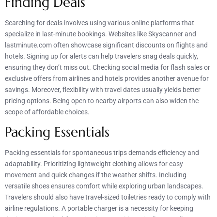
Finding Deals
Searching for deals involves using various online platforms that
specialize in last-minute bookings. Websites like Skyscanner and
lastminute.com often showcase significant discounts on flights and
hotels. Signing up for alerts can help travelers snag deals quickly,
ensuring they don’t miss out. Checking social media for flash sales or
exclusive offers from airlines and hotels provides another avenue for
savings. Moreover, flexibility with travel dates usually yields better
pricing options. Being open to nearby airports can also widen the
scope of affordable choices.
Packing Essentials
Packing essentials for spontaneous trips demands efficiency and
adaptability. Prioritizing lightweight clothing allows for easy
movement and quick changes if the weather shifts. Including
versatile shoes ensures comfort while exploring urban landscapes.
Travelers should also have travel-sized toiletries ready to comply with
airline regulations. A portable charger is a necessity for keeping