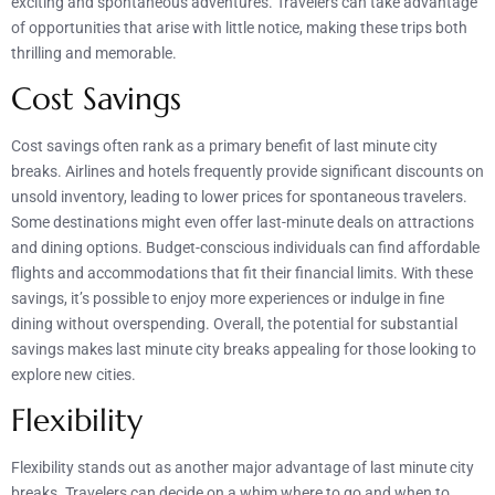
exciting and spontaneous adventures. Travelers can take advantage
of opportunities that arise with little notice, making these trips both
thrilling and memorable.
Cost Savings
Cost savings often rank as a primary benefit of last minute city
breaks. Airlines and hotels frequently provide significant discounts on
unsold inventory, leading to lower prices for spontaneous travelers.
Some destinations might even offer last-minute deals on attractions
and dining options. Budget-conscious individuals can find affordable
flights and accommodations that fit their financial limits. With these
savings, it’s possible to enjoy more experiences or indulge in fine
dining without overspending. Overall, the potential for substantial
savings makes last minute city breaks appealing for those looking to
explore new cities.
Flexibility
Flexibility stands out as another major advantage of last minute city
breaks. Travelers can decide on a whim where to go and when to