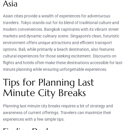
Asia
Asian cities provide a wealth of experiences for adventurous
travelers. Tokyo stands out for its blend of traditional culture and
modern conveniences. Bangkok captivates with its vibrant street
markets and dynamic culinary scene. Singapore’s clean, futuristic
environment offers unique attractions and efficient transport
options. Bali, while primarily a beach destination, also features
cultural experiences for those seeking excitement. Discounts on
flights and hotels often make these destinations accessible for last-
minute planning while ensuring unforgettable experiences.
Tips for Planning Last
Minute City Breaks
Planning last-minute city breaks requires a bit of strategy and
awareness of current offerings. Travelers can maximize their
experiences with a few simple tips.