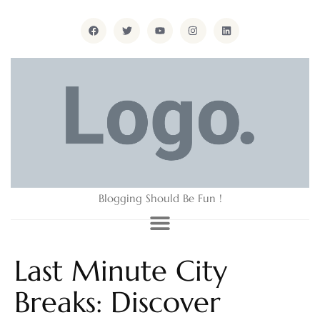
Blogging Should Be Fun !
Last Minute City
Breaks: Discover