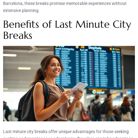
Barcelona, these breaks promise memorable experiences without
extensive planning.
Benefits of Last Minute City
Breaks
Last minute city breaks offer unique advantages for those seeking