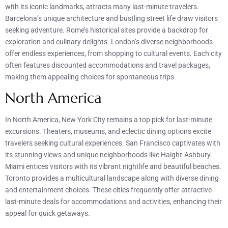
with its iconic landmarks, attracts many last-minute travelers.
Barcelona’s unique architecture and bustling street life draw visitors
seeking adventure. Rome’s historical sites provide a backdrop for
exploration and culinary delights. London’s diverse neighborhoods
offer endless experiences, from shopping to cultural events. Each city
often features discounted accommodations and travel packages,
making them appealing choices for spontaneous trips.
North America
In North America, New York City remains a top pick for last-minute
excursions. Theaters, museums, and eclectic dining options excite
travelers seeking cultural experiences. San Francisco captivates with
its stunning views and unique neighborhoods like Haight-Ashbury.
Miami entices visitors with its vibrant nightlife and beautiful beaches.
Toronto provides a multicultural landscape along with diverse dining
and entertainment choices. These cities frequently offer attractive
last-minute deals for accommodations and activities, enhancing their
appeal for quick getaways.