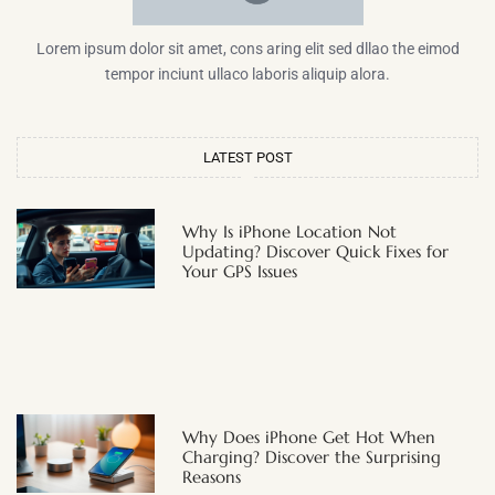
Lorem ipsum dolor sit amet, cons aring elit sed dllao the eimod
tempor inciunt ullaco laboris aliquip alora.
LATEST POST
Why Is iPhone Location Not
Updating? Discover Quick Fixes for
Your GPS Issues
Why Does iPhone Get Hot When
Charging? Discover the Surprising
Reasons