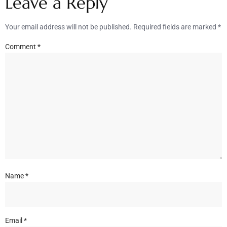
Leave a Reply
Your email address will not be published.
Required fields are marked
*
Comment
*
Name
*
Email
*