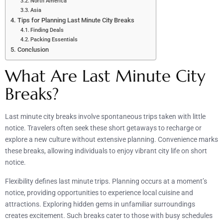
North America
Asia
Tips for Planning Last Minute City Breaks
Finding Deals
Packing Essentials
Conclusion
What Are Last Minute City
Breaks?
Last minute city breaks involve spontaneous trips taken with little
notice. Travelers often seek these short getaways to recharge or
explore a new culture without extensive planning. Convenience marks
these breaks, allowing individuals to enjoy vibrant city life on short
notice.
Flexibility defines last minute trips. Planning occurs at a moment’s
notice, providing opportunities to experience local cuisine and
attractions. Exploring hidden gems in unfamiliar surroundings
creates excitement. Such breaks cater to those with busy schedules