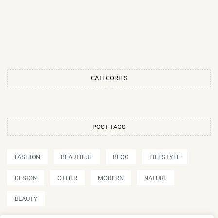
CATEGORIES
POST TAGS
FASHION
BEAUTIFUL
BLOG
LIFESTYLE
DESIGN
OTHER
MODERN
NATURE
BEAUTY